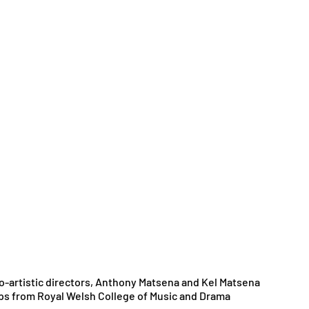
o-artistic directors, Anthony Matsena and Kel Matsena 
s from Royal Welsh College of Music and Drama 