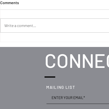
Comments
Write a comment...
DREAM: RWCMD partners
with Matsena brothers to
create stunning new
CONNE
promenade production
MAILING LIST