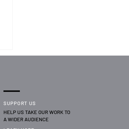
SUPPORT US
HELP US TAKE OUR WORK TO
A WIDER AUDIENCE