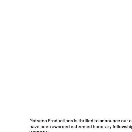
Matsena Productions is thrilled to announce our c
have been awarded esteemed honorary fellowship