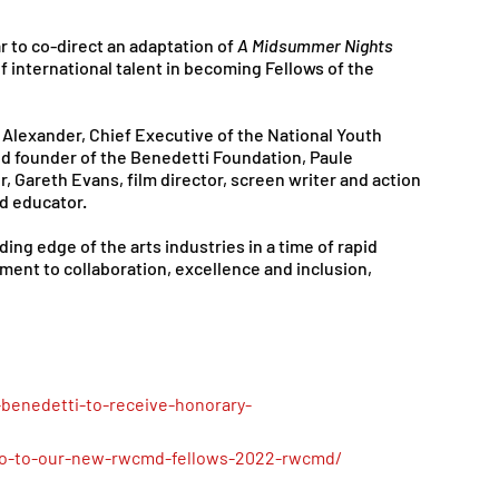
 to co-direct an adaptation of 
A Midsummer Nights 
 of international talent in becoming Fellows of the 
Alexander, Chief Executive of the National Youth 
nd founder of the Benedetti Foundation, Paule 
, Gareth Evans, film director, screen writer and action 
d educator.
ing edge of the arts industries in a time of rapid 
ent to collaboration, excellence and inclusion, 
-benedetti-to-receive-honorary-
o-to-our-new-rwcmd-fellows-2022-rwcmd/