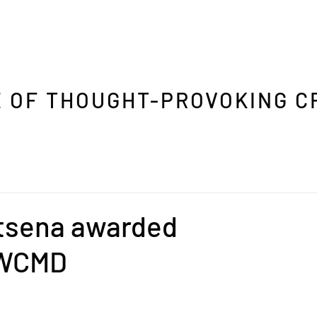
 OF THOUGHT-PROVOKING C
tsena awarded
RWCMD