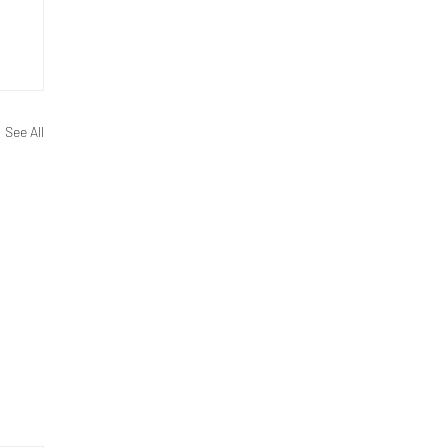
See All