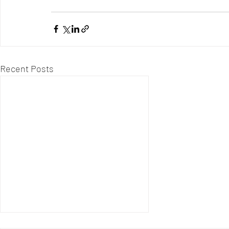
Recent Posts