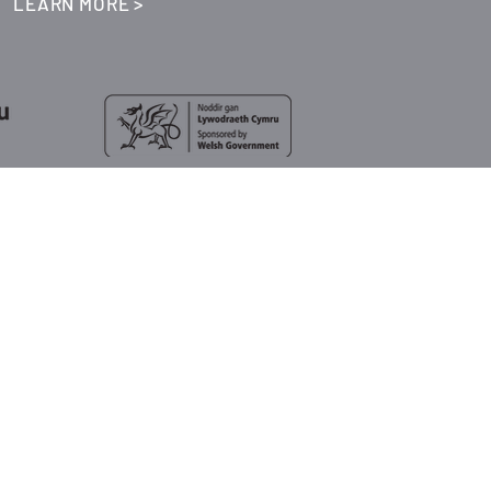
LEARN MORE >