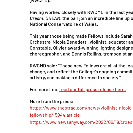
(RWCMD).
Having worked closely with RWCMD in the last year
Dream: DREAM
, the pair join an incredible line up
National Conservatoire of Wales.
This year those being made Fellows include Sarah 
Orchestra, Nicola Benedetti, violinist, educator a
Constable, Olivier award-winning lighting designer
choreographer, and Dennis Rollins, trombonist an
RWCMD said: “These new Fellows are all at the lead
change, and reflect the College’s ongoing commitm
artistry, and making a difference to society.”
For more info, 
read our full press release here
.
More from the press: 
https://www.thestrad.com/news/violinist-nicola
fellowship/15044.article
https://www.newsanyway.com/2022/06/18/croes