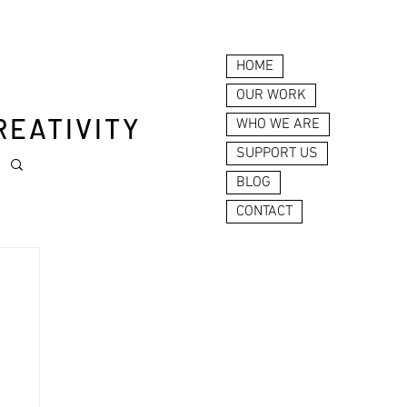
HOME
OUR WORK
REATIVITY
WHO WE ARE
SUPPORT US
BLOG
CONTACT