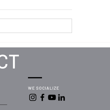
CT
WE SOCIALIZE