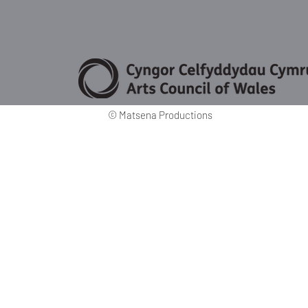
©
Matsena Productions