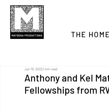
THE HOME
Jun 19, 2022
1 min read
Anthony and Kel Ma
Fellowships from 