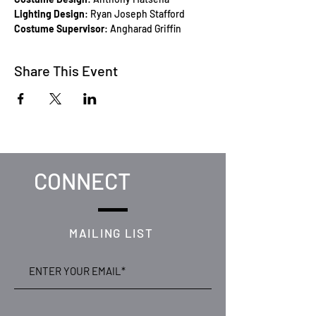
Lighting Design
: Ryan Joseph Stafford
Costume Supervisor
: Angharad Griffin
Share This Event
CONNECT
MAILING LIST