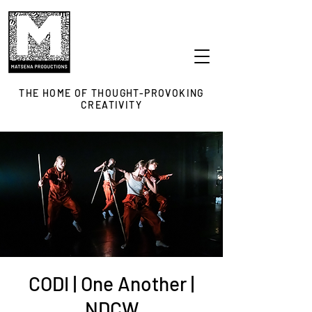
THE HOME OF THOUGHT-PROVOKING
CREATIVITY
CODI | One Another |
NDCW