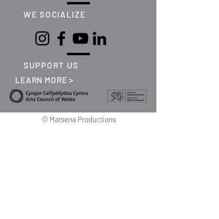
WE SOCIALIZE
SUPPORT US
LEARN MORE >
©
Matsena Productions