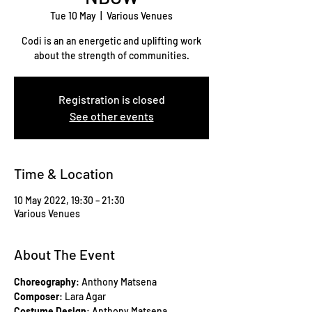
Tue 10 May
  |  
Various Venues
Codi is an an energetic and uplifting work
about the strength of communities.
Registration is closed
See other events
Time & Location
10 May 2022, 19:30 – 21:30
Various Venues
About The Event
Choreography
: Anthony Matsena
Composer
: Lara Agar
Costume Design
: Anthony Matsena