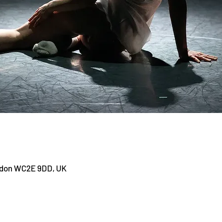
ndon WC2E 9DD, UK