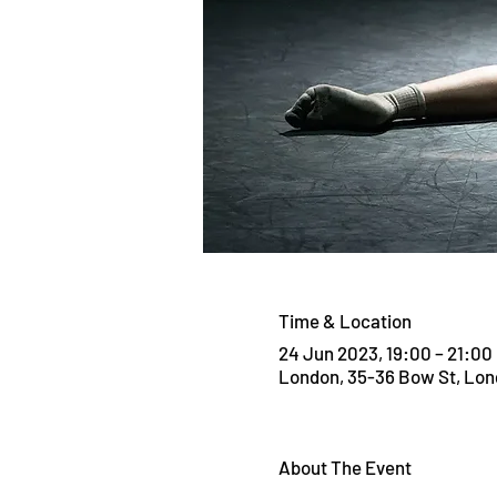
Time & Location
24 Jun 2023, 19:00 – 21:00
London, 35-36 Bow St, Lo
About The Event