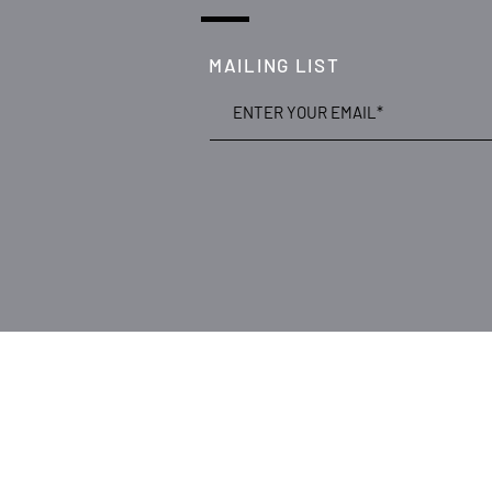
MAILING LIST