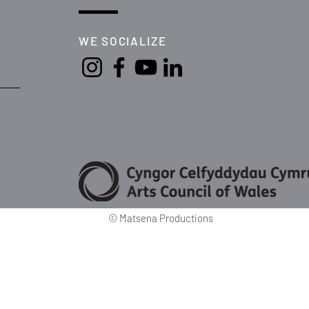
WE SOCIALIZE
©
Matsena Productions