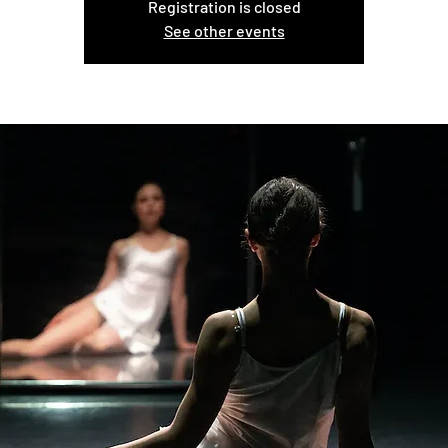
Registration is closed
See other events