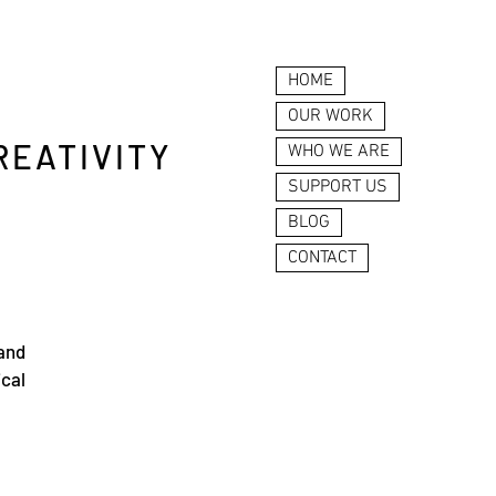
HOME
OUR WORK
REATIVITY
WHO WE ARE
SUPPORT US
BLOG
CONTACT
 and
ical