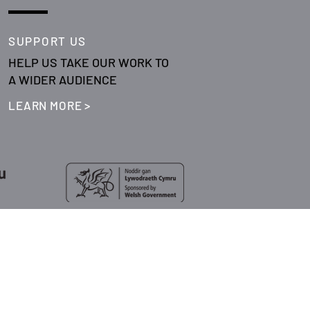
SUPPORT US
HELP US TAKE OUR WORK TO
A WIDER AUDIENCE
LEARN MORE >