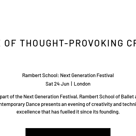
 OF THOUGHT-PROVOKING C
Rambert School: Next Generation Festival
Sat 24 Jun
  |  
London
part of the Next Generation Festival, Rambert School of Ballet
temporary Dance presents an evening of creativity and techn
excellence that has fuelled it since its founding.