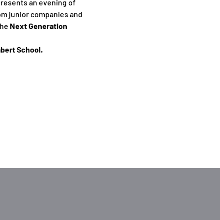
resents an evening of 
rom junior companies and 
he 
Next Generation 
bert School.