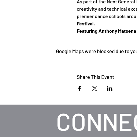
As part of the Next Generat
creativity and technical exc
premier dance schools aroun
Festival. 
Featuring Anthony Matsena a
Google Maps were blocked due to your
Share This Event
CONNE