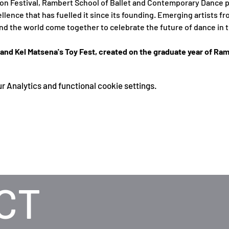
ion Festival, Rambert School of Ballet and Contemporary Dance p
ellence that has fuelled it since its founding. Emerging artists f
d the world come together to celebrate the future of dance in t
nd Kel Matsena's Toy Fest, created on the graduate year of Ram
 Analytics and functional cookie settings.
CT