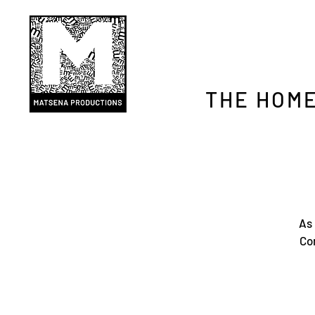
THE HOME
As 
Con