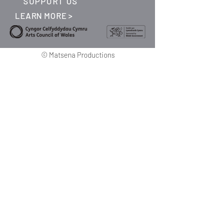
SUPPORT US
LEARN MORE >
©
Matsena Productions