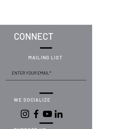
CONNECT
MAILING LIST
WE SOCIALIZE