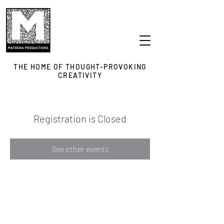
THE HOME OF THOUGHT-PROVOKING
CREATIVITY
Registration is Closed
See other events