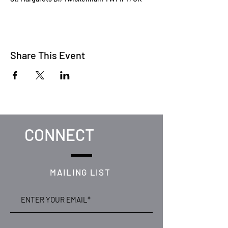
Share This Event
CONNECT
MAILING LIST