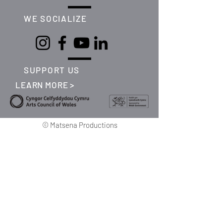
WE SOCIALIZE
SUPPORT US
LEARN MORE >
©
Matsena Productions