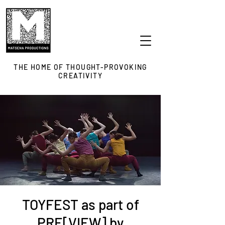
THE HOME OF THOUGHT-PROVOKING
CREATIVITY
TOYFEST as part of
PRE[VIEW] by