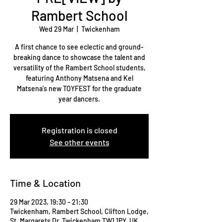
Rambert School
Wed 29 Mar
  |  
Twickenham
A first chance to see eclectic and ground-
breaking dance to showcase the talent and
versatility of the Rambert School students,
featuring Anthony Matsena and Kel
Matsena's new TOYFEST for the graduate
year dancers.
Registration is closed
See other events
Time & Location
29 Mar 2023, 19:30 – 21:30
Twickenham, Rambert School, Clifton Lodge,
St. Margarets Dr, Twickenham TW1 1PY, UK