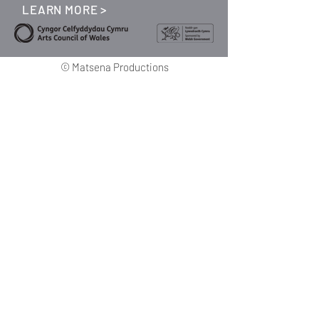
LEARN MORE >
©
Matsena Productions