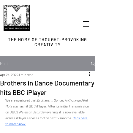
THE HOME OF THOUGHT-PROVOKING
CREATIVITY
Post
Apr 24, 2022
1 min read
Brothers in Dance Documentary
hits BBC iPlayer
We are overjoyed that
 Brothers in Dance: Anthony and Kel 
Matsena 
has hit BBC iPlayer. After its initial transmission 
on BBC2 Wales on Saturday evening, it is now available 
across iPlayer services for the next 12 months. 
Click here 
to watch now.