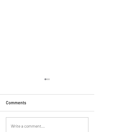
Comments
Brothers in Dance
Dear England Ca
Write a comment...