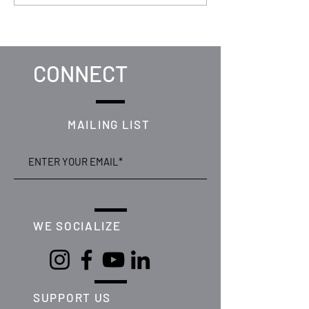
Secures Win at Celtic
Unveiled Featuri
Media Festival
Matsena
CONNECT
MAILING LIST
WE SOCIALIZE
SUPPORT US