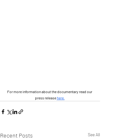
For more information about the documentary read our 
press release 
here.
Recent Posts
See All