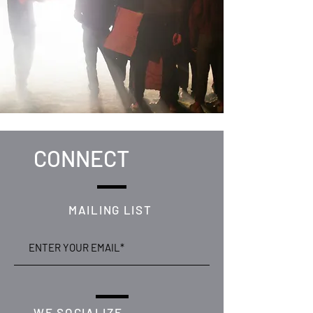
CONNECT
MAILING LIST
WE SOCIALIZE