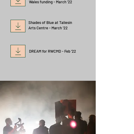
Wales funding - March '22
Shades of Blue at Taliesin
Arts Centre - March '22
DREAM for
RWCMD - Feb '22