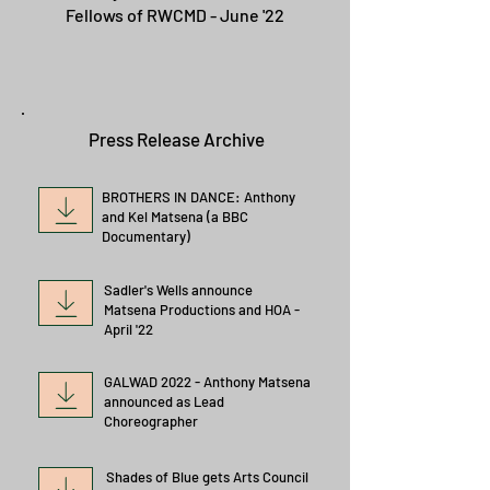
Fellows of RWCMD - June '22
Press Release Archive
BROTHERS IN DANCE: Anthony
and Kel Matsena (a BBC
Documentary)
Sadler's Wells announce
Matsena Productions and HOA -
April '22
GALWAD 2022 - Anthony Matsena
announced as Lead
Choreographer
Shades of Blue gets Arts Council