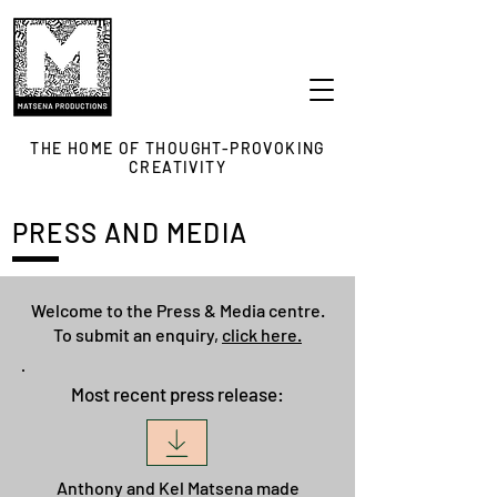
THE HOME OF THOUGHT-PROVOKING
CREATIVITY
PRESS AND MEDIA
Welcome to the Press & Media centre.
To submit an enquiry,
click here.
Most recent press release:
Anthony and Kel Matsena made