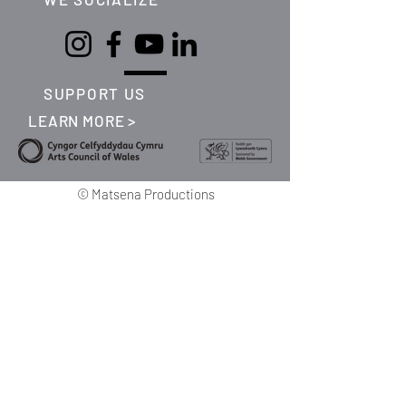
SUPPORT US
LEARN MORE >
©
Matsena Productions