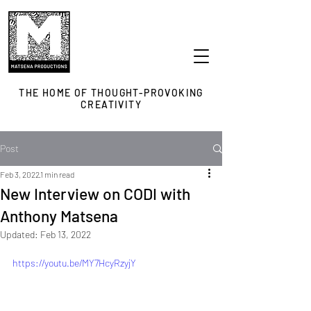
THE HOME OF THOUGHT-PROVOKING
CREATIVITY
Post
Feb 3, 2022
1 min read
New Interview on CODI with
Anthony Matsena
Updated:
Feb 13, 2022
https://youtu.be/MY7HcyRzyjY