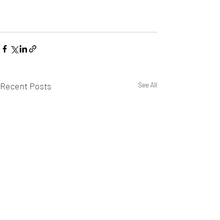
Recent Posts
See All