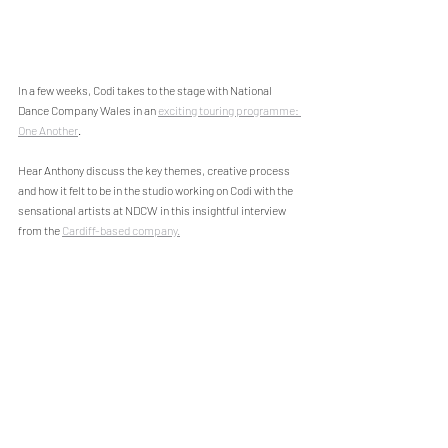
In a few weeks, Codi takes to the stage with National 
Dance Company Wales in an 
exciting touring programme: 
One Another
. 
Hear Anthony discuss the key themes, creative process 
and how it felt to be in the studio working on Codi with the 
sensational artists at NDCW in this insightful interview 
from the 
Cardiff-based company.