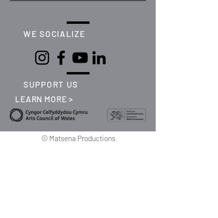
WE SOCIALIZE
SUPPORT US
LEARN MORE >
©
Matsena Productions